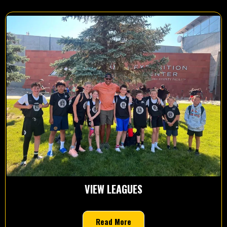
VIEW LEAGUES
Read More