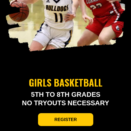
GIRLS BASKETBALL
5TH TO 8TH GRADES
NO TRYOUTS NECESSARY
REGISTER