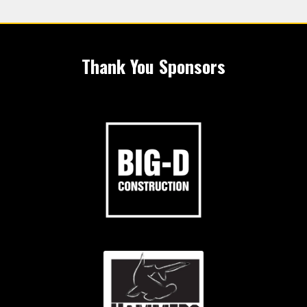
Thank You Sponsors