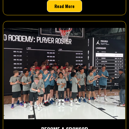
Read More