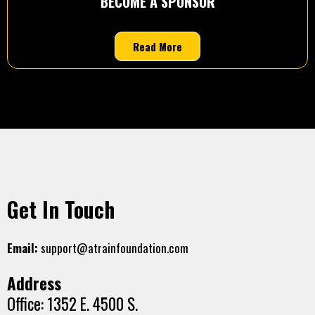
BECOME A SPONSOR
Read More
Get In Touch
Email:
support@atrainfoundation.com
Address
Office: 1352 E. 4500 S.