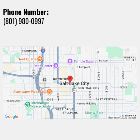
Phone Number:
(801) 980-0997