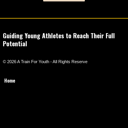
Guiding Young Athletes to Reach Their Full
Potential
© 2026 A Train For Youth - All Rights Reserve
Home