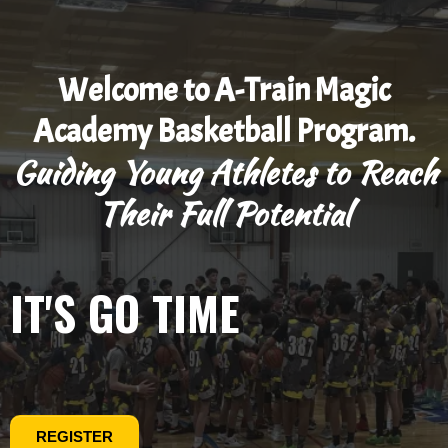
Welcome to A-Train Magic
Academy Basketball Program.
Guiding Young Athletes to Reach
Their Full Potential
IT'S GO TIME
REGISTER