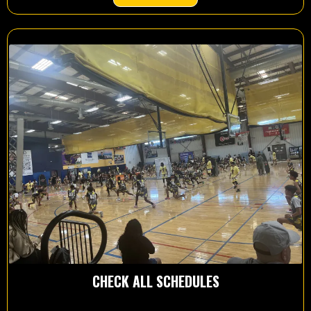
CHECK ALL SCHEDULES