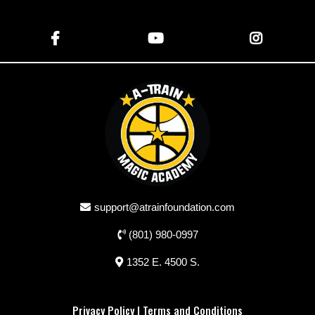
support@atrainfoundation.com
(801) 980-0997
1352 E. 4500 S.
Privacy Policy
|
Terms and Conditions