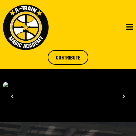
CONTRIBUTE